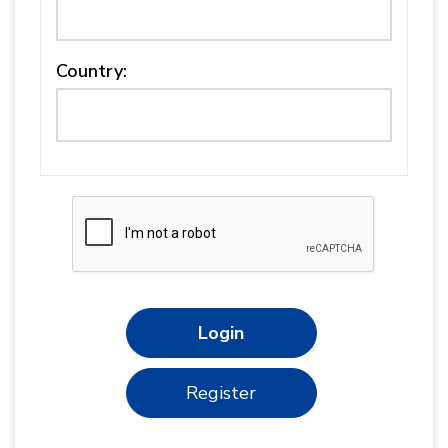
Country:
Login