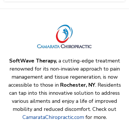
SoftWave Therapy,
a cutting-edge treatment
renowned for its non-invasive approach to pain
management and tissue regeneration, is now
accessible to those in
Rochester, NY
. Residents
can tap into this innovative solution to address
various ailments and enjoy a life of improved
mobility and reduced discomfort. Check out
CamarataChiropractic.com
for more.