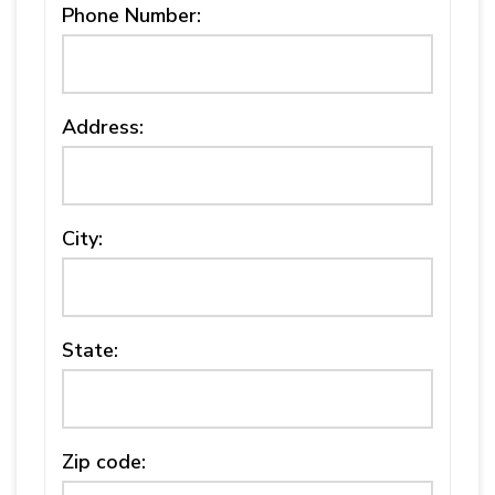
Phone Number:
Address:
City:
State:
Zip code: