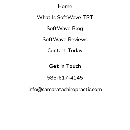
Home
What Is SoftWave TRT
SoftWave Blog
SoftWave Reviews
Contact Today
Get in Touch
585-617-4145
info@camaratachiropractic.com