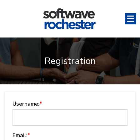
Registration
Username:
*
Email:
*