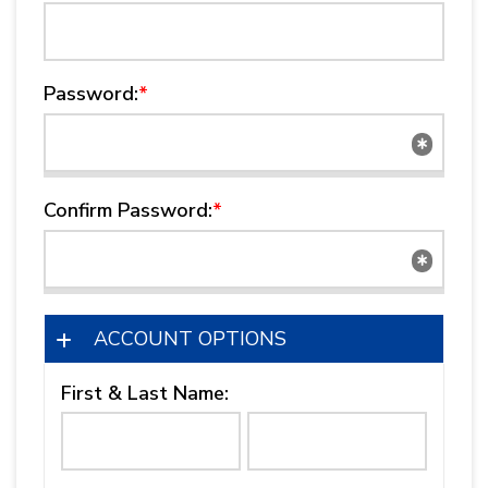
Password:
*
Confirm Password:
*
ACCOUNT OPTIONS
First & Last Name: