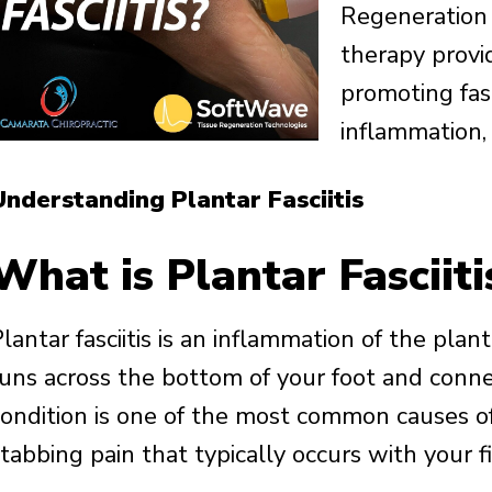
Regeneration
therapy provide
promoting fas
inflammation,
Understanding Plantar Fasciitis
What is Plantar Fasciiti
lantar fasciitis is an inflammation of the plant
runs across the bottom of your foot and conne
condition is one of the most common causes of
tabbing pain that typically occurs with your f