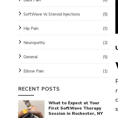
SoftWave Vs Steroid Injections
(5)
Hip Pain
(3)
Neuropathy
(2)
General
(5)
Elbow Pain
(1)
P
RECENT POSTS
What to Expect at Your
s
First SoftWave Therapy
Session in Rochester, NY