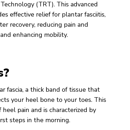
 Technology (TRT). This advanced
s effective relief for plantar fasciitis,
ter recovery, reducing pain and
 and enhancing mobility.
s?
ar fascia, a thick band of tissue that
cts your heel bone to your toes. This
 heel pain and is characterized by
irst steps in the morning.