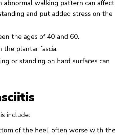
an abnormal walking pattern can affect
standing and put added stress on the
een the ages of 40 and 60.
 the plantar fascia.
king or standing on hard surfaces can
ciitis
s include:
ttom of the heel, often worse with the