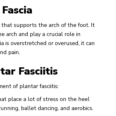
 Fascia
 that supports the arch of the foot. It
e arch and play a crucial role in
 is overstretched or overused, it can
nd pain.
ar Fasciitis
nt of plantar fasciitis:
hat place a lot of stress on the heel
unning, ballet dancing, and aerobics.