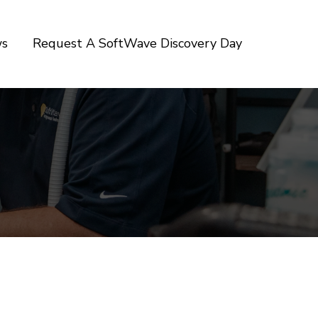
ws
Request A SoftWave Discovery Day