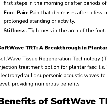
first steps in the morning or after periods of 
Foot Pain:
Pain that decreases after a few m
prolonged standing or activity.
Stiffness:
Tightness in the arch of the foot.
SoftWave TRT: A Breakthrough in Plantar
SoftWave Tissue Regeneration Technology (TR
njection treatment option for plantar fasciiti
electrohydraulic supersonic acoustic waves to 
level, providing numerous benefits.
Benefits of SoftWave T