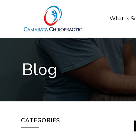
What Is 
Blog
CATEGORIES