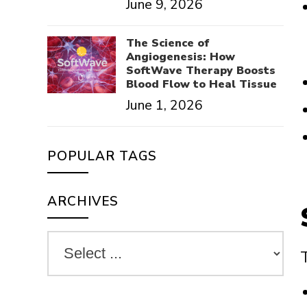
June 9, 2026
The Science of
Angiogenesis: How
SoftWave Therapy Boosts
Blood Flow to Heal Tissue
June 1, 2026
POPULAR TAGS
ARCHIVES