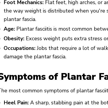
Foot Mechanics:
Flat feet, high arches, or 
the way weight is distributed when you're 
plantar fascia.
Age:
Plantar fasciitis is most common betw
Obesity:
Excess weight puts extra stress on
Occupations:
Jobs that require a lot of wal
damage the plantar fascia.
Symptoms of Plantar Fas
The most common symptoms of plantar fasciiti
Heel Pain:
A sharp, stabbing pain at the bo