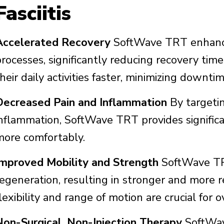
Fasciitis
Accelerated Recovery
SoftWave TRT enhance
rocesses, significantly reducing recovery time
heir daily activities faster, minimizing downtim
Decreased Pain and Inflammation
By targetin
inflammation, SoftWave TRT provides significa
more comfortably.
Improved Mobility and Strength
SoftWave TRT
egeneration, resulting in stronger and more re
lexibility and range of motion are crucial for o
Non-Surgical, Non-Injection Therapy
SoftWave