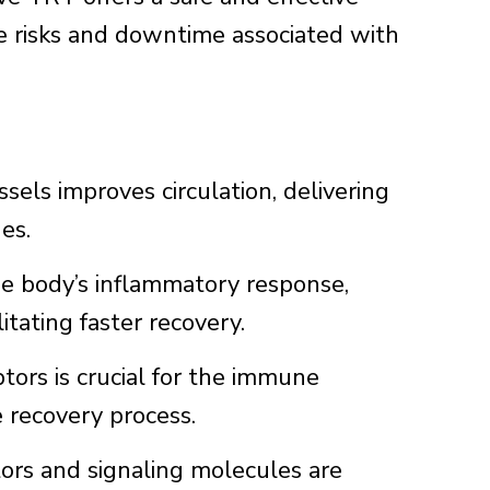
he risks and downtime associated with
els improves circulation, delivering
es.
e body’s inflammatory response,
tating faster recovery.
tors is crucial for the immune
e recovery process.
rs and signaling molecules are