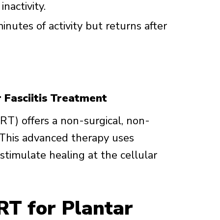
inactivity.
inutes of activity but returns after
 Fasciitis Treatment
T) offers a non-surgical, non-
s. This advanced therapy uses
stimulate healing at the cellular
RT for Plantar