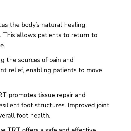
s the body’s natural healing
. This allows patients to return to
e.
g the sources of pain and
nt relief, enabling patients to move
 promotes tissue repair and
silient foot structures. Improved joint
verall foot health.
 TRT offers a safe and effective