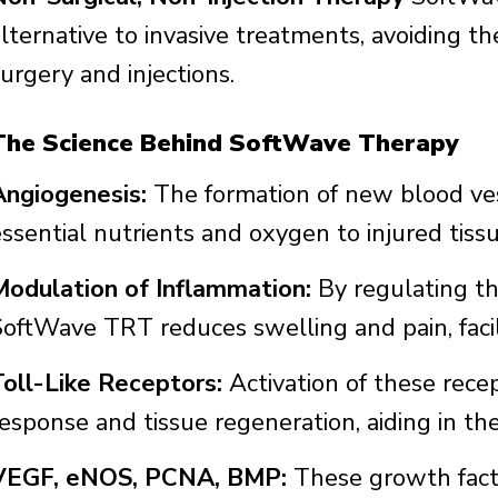
alternative to invasive treatments, avoiding t
urgery and injections.
The Science Behind SoftWave Therapy
Angiogenesis:
The formation of new blood vess
essential nutrients and oxygen to injured tissu
Modulation of Inflammation:
By regulating th
SoftWave TRT reduces swelling and pain, facili
Toll-Like Receptors:
Activation of these recep
response and tissue regeneration, aiding in th
VEGF, eNOS, PCNA, BMP:
These growth facto