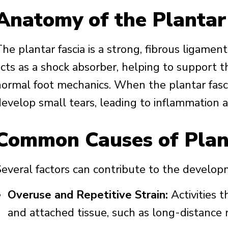
Anatomy of the Plantar
he plantar fascia is a strong, fibrous ligament
cts as a shock absorber, helping to support th
normal foot mechanics. When the plantar fascia
develop small tears, leading to inflammation a
Common Causes of Plant
everal factors can contribute to the developme
Overuse and Repetitive Strain:
Activities t
and attached tissue, such as long-distance r