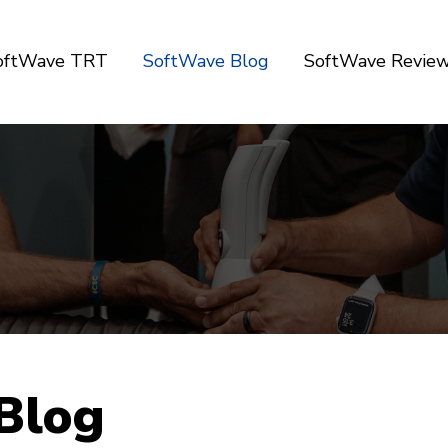
SoftWave TRT
SoftWave Blog
SoftWave Revie
Blog