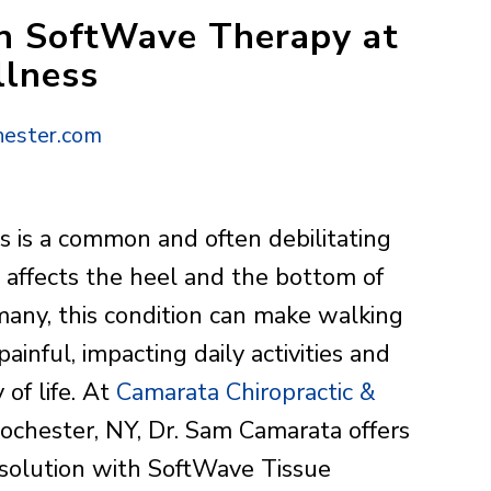
ith SoftWave Therapy at
llness
ester.com
tis is a common and often debilitating
t affects the heel and the bottom of
 many, this condition can make walking
ainful, impacting daily activities and
 of life. At
Camarata Chiropractic &
ochester, NY, Dr. Sam Camarata offers
 solution with SoftWave Tissue