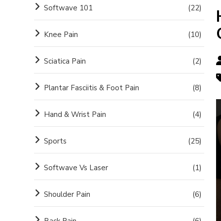
Softwave 101
(22)
Knee Pain
(10)
Sciatica Pain
(2)
Plantar Fasciitis & Foot Pain
(8)
Hand & Wrist Pain
(4)
Sports
(25)
Softwave Vs Laser
(1)
Shoulder Pain
(6)
Back Pain
(6)