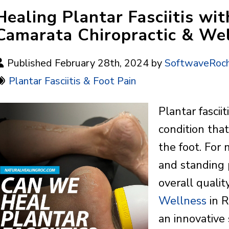
Healing Plantar Fasciitis w
Camarata Chiropractic & We
Published February 28th, 2024 by
SoftwaveRoch
Plantar Fasciitis & Foot Pain
Plantar fascii
condition tha
the foot. For
and standing p
overall quality
Wellness
in R
an innovative