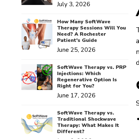
July 3, 2026
How Many SoftWave
Therapy Sessions Will You
T
Need? A Rochester
a
Patient's Guide
June 25, 2026
SoftWave Therapy vs. PRP
Injections: Which
Regenerative Option Is
Right for You?
June 17, 2026
S
SoftWave Therapy vs.
Traditional Shockwave
Therapy: What Makes It
Different?