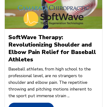
SoftWave Therapy:
Revolutionizing Shoulder and
Elbow Pain Relief for Baseball
Athletes
Baseball athletes, from high school to the
professional level, are no strangers to
shoulder and elbow pain. The repetitive
throwing and pitching motions inherent to
the sport put immense strain ...