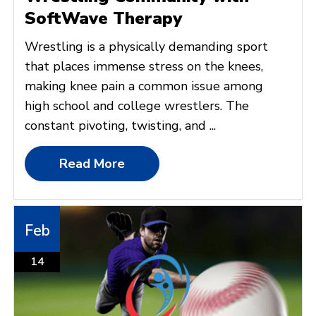
SoftWave Therapy
Wrestling is a physically demanding sport
that places immense stress on the knees,
making knee pain a common issue among
high school and college wrestlers. The
constant pivoting, twisting, and ...
Read More
Feb
14