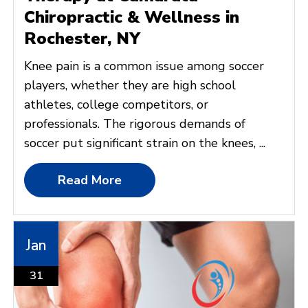
Chiropractic & Wellness in
Rochester, NY
Knee pain is a common issue among soccer
players, whether they are high school
athletes, college competitors, or
professionals. The rigorous demands of
soccer put significant strain on the knees, ...
Read More
Jan
31