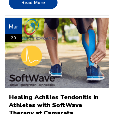
Read More
Mar
20
Healing Achilles Tendonitis in
Athletes with SoftWave
Therapy at Camarata