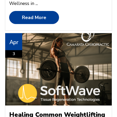
Wellness in ...
Read More
Apr
3
Healing Common Weightlifting