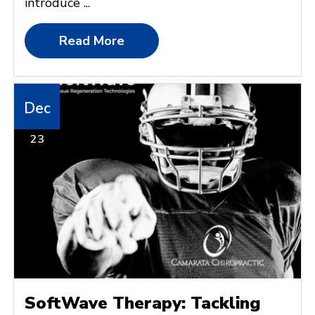
introduce ...
Read More
Dec
23
SoftWave Therapy: Tackling