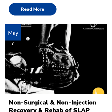
Read More
May
8
Non-Surgical & Non-Injection
Recovery & Rehab of SLAP