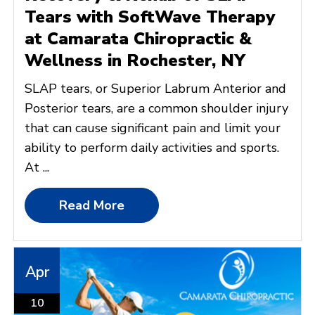
Tears with SoftWave Therapy
at Camarata Chiropractic &
Wellness in Rochester, NY
SLAP tears, or Superior Labrum Anterior and
Posterior tears, are a common shoulder injury
that can cause significant pain and limit your
ability to perform daily activities and sports.
At ...
Read More
Apr
10