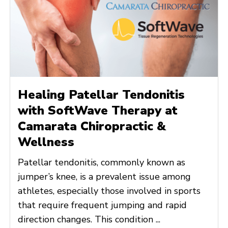
Healing Patellar Tendonitis
with SoftWave Therapy at
Camarata Chiropractic &
Wellness
Patellar tendonitis, commonly known as
jumper’s knee, is a prevalent issue among
athletes, especially those involved in sports
that require frequent jumping and rapid
direction changes. This condition ...