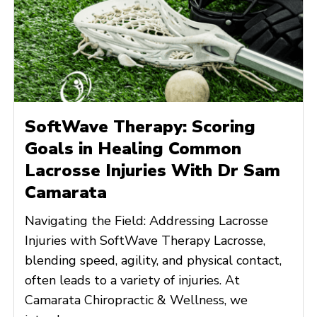
SoftWave Therapy: Scoring
Goals in Healing Common
Lacrosse Injuries With Dr Sam
Camarata
Navigating the Field: Addressing Lacrosse
Injuries with SoftWave Therapy Lacrosse,
blending speed, agility, and physical contact,
often leads to a variety of injuries. At
Camarata Chiropractic & Wellness, we