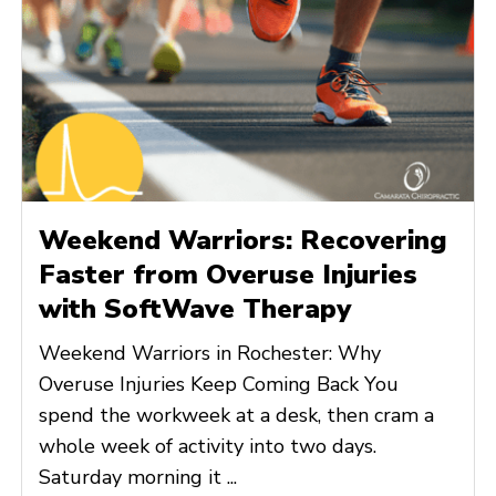
Weekend Warriors: Recovering
Faster from Overuse Injuries
with SoftWave Therapy
Weekend Warriors in Rochester: Why
Overuse Injuries Keep Coming Back You
spend the workweek at a desk, then cram a
whole week of activity into two days.
Saturday morning it ...