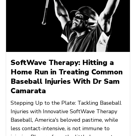
SoftWave Therapy: Hitting a
Home Run in Treating Common
Baseball Injuries With Dr Sam
Camarata
Stepping Up to the Plate: Tackling Baseball
Injuries with Innovative SoftWave Therapy
Baseball, America's beloved pastime, while
less contact-intensive, is not immune to