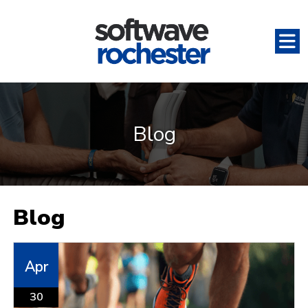
Blog
Blog
Apr
30