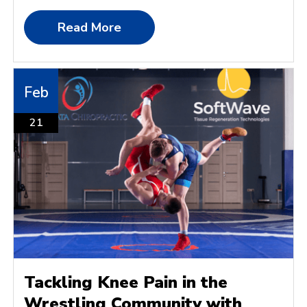
Read More
Feb
21
Tackling Knee Pain in the
Wrestling Community with