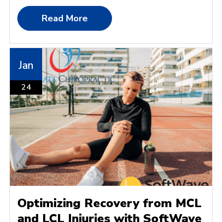
Read More
Jan
24
Optimizing Recovery from MCL
and LCL Injuries with SoftWave