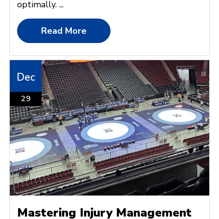
optimally. ...
Read More
Dec
29
Mastering Injury Management