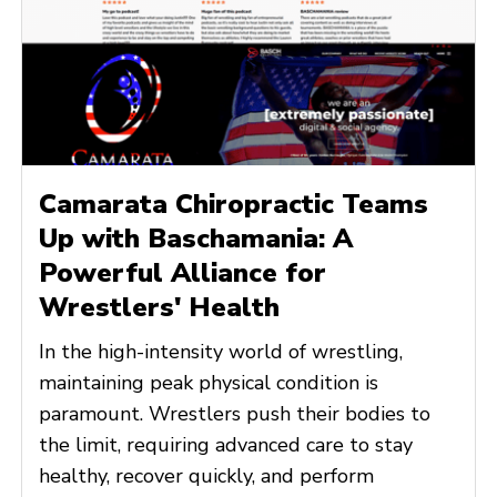
Camarata Chiropractic Teams
Up with Baschamania: A
Powerful Alliance for
Wrestlers' Health
In the high-intensity world of wrestling,
maintaining peak physical condition is
paramount. Wrestlers push their bodies to
the limit, requiring advanced care to stay
healthy, recover quickly, and perform