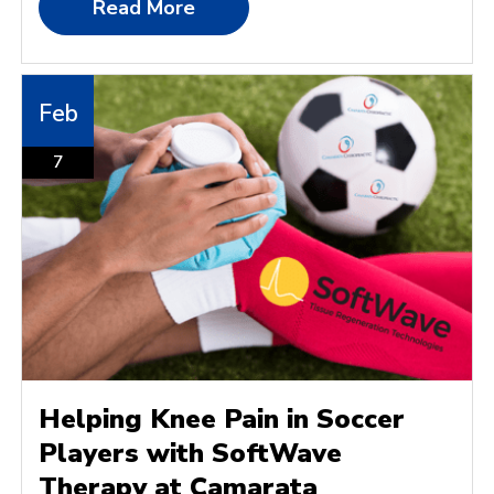
Read More
Feb
7
Helping Knee Pain in Soccer
Players with SoftWave
Therapy at Camarata