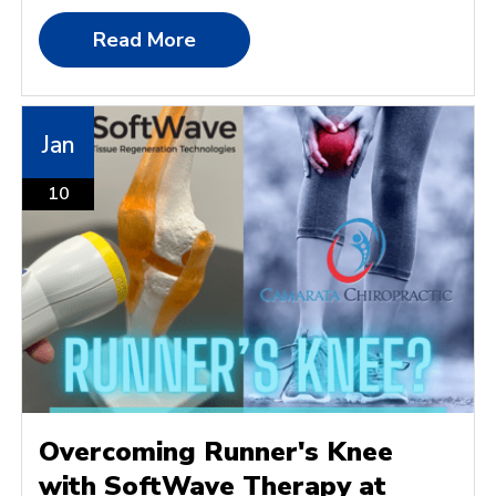
Read More
Jan
10
Overcoming Runner's Knee
with SoftWave Therapy at