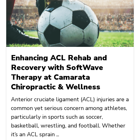
Enhancing ACL Rehab and
Recovery with SoftWave
Therapy at Camarata
Chiropractic & Wellness
Anterior cruciate ligament (ACL) injuries are a
common yet serious concern among athletes,
particularly in sports such as soccer,
basketball, wrestling, and football. Whether
it’s an ACL sprain ...