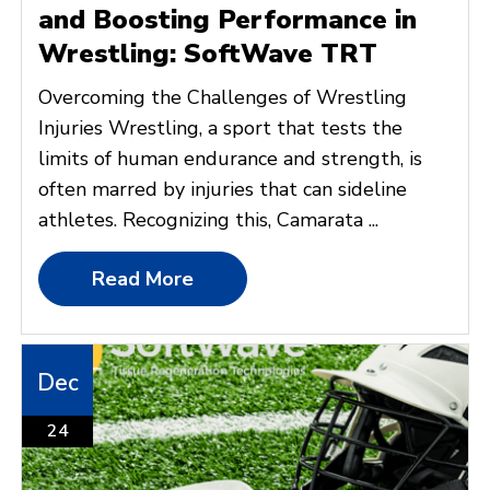
and Boosting Performance in
Wrestling: SoftWave TRT
Overcoming the Challenges of Wrestling
Injuries Wrestling, a sport that tests the
limits of human endurance and strength, is
often marred by injuries that can sideline
athletes. Recognizing this, Camarata ...
Read More
Dec
24