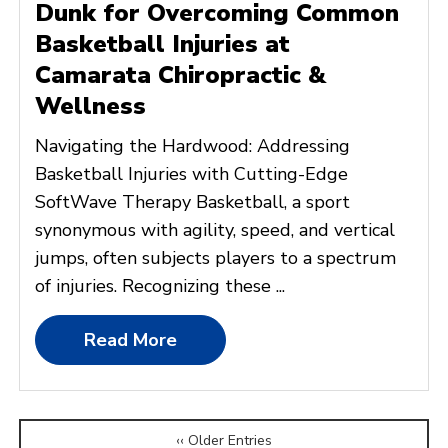
Dunk for Overcoming Common
Basketball Injuries at
Camarata Chiropractic &
Wellness
Navigating the Hardwood: Addressing
Basketball Injuries with Cutting-Edge
SoftWave Therapy Basketball, a sport
synonymous with agility, speed, and vertical
jumps, often subjects players to a spectrum
of injuries. Recognizing these ...
Read More
‹‹ Older Entries