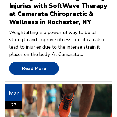
Injuries with SoftWave Therapy
at Camarata Chiropractic &
Wellness in Rochester, NY
Weightlifting is a powerful way to build
strength and improve fitness, but it can also
lead to injuries due to the intense strain it
places on the body. At Camarata ...
Read More
Mar
27