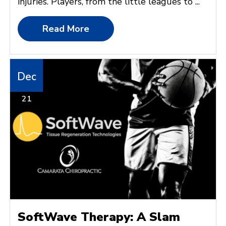
injuries. Players, from the little leagues to ...
Read More
Dec
21
SoftWave Therapy: A Slam