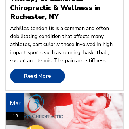
Chiropractic & Wellness in
Rochester, NY
Achilles tendonitis is a common and often
debilitating condition that affects many
athletes, particularly those involved in high-
impact sports such as running, basketball,
soccer, and tennis. The pain and stiffness ...
Read More
Mar
13