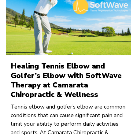
Healing Tennis Elbow and
Golfer’s Elbow with SoftWave
Therapy at Camarata
Chiropractic & Wellness
Tennis elbow and golfer’s elbow are common
conditions that can cause significant pain and
limit your ability to perform daily activities
and sports. At Camarata Chiropractic &