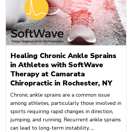
Healing Chronic Ankle Sprains
in Athletes with SoftWave
Therapy at Camarata
Chiropractic in Rochester, NY
Chronic ankle sprains are a common issue
among athletes, particularly those involved in
sports requiring rapid changes in direction,
jumping, and running. Recurrent ankle sprains
can lead to long-term instability, ...