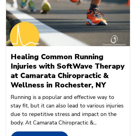
Healing Common Running
Injuries with SoftWave Therapy
at Camarata Chiropractic &
Wellness in Rochester, NY
Running is a popular and effective way to
stay fit, but it can also lead to various injuries
due to repetitive stress and impact on the
body. At Camarata Chiropractic &...