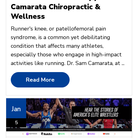
Camarata Chiropractic &
Wellness
Runner's knee, or patellofemoral pain
syndrome, is a common yet debilitating
condition that affects many athletes,
especially those who engage in high-impact
activities like running. Dr. Sam Camarata, at ...
Read More
Jan
5