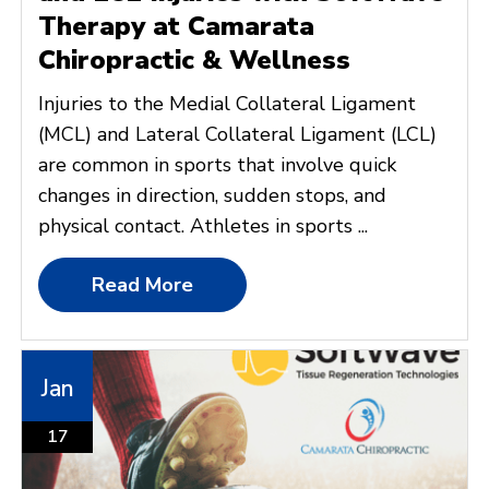
Therapy at Camarata
Chiropractic & Wellness
Injuries to the Medial Collateral Ligament
(MCL) and Lateral Collateral Ligament (LCL)
are common in sports that involve quick
changes in direction, sudden stops, and
physical contact. Athletes in sports ...
Read More
Jan
17