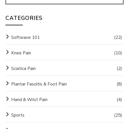
CATEGORIES
Softwave 101
(22)
Knee Pain
(10)
Sciatica Pain
(2)
Plantar Fasciitis & Foot Pain
(8)
Hand & Wrist Pain
(4)
Sports
(25)