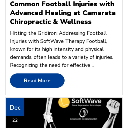
Common Football Injuries with
Advanced Healing at Camarata
Chiropractic & Wellness
Hitting the Gridiron: Addressing Football
Injuries with SoftWave Therapy Football,
known for its high intensity and physical
demands, often leads to a variety of injuries.
Recognizing the need for effective ...
Read More
Dec
22