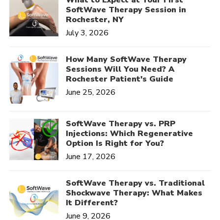
SoftWave Therapy Session in
Rochester, NY
July 3, 2026
How Many SoftWave Therapy
Sessions Will You Need? A
Rochester Patient's Guide
June 25, 2026
SoftWave Therapy vs. PRP
Injections: Which Regenerative
Option Is Right for You?
June 17, 2026
SoftWave Therapy vs. Traditional
Shockwave Therapy: What Makes
It Different?
June 9, 2026