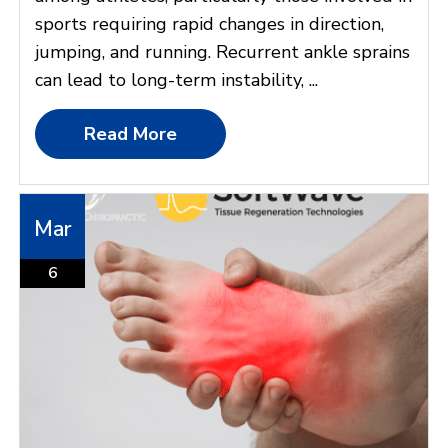
sports requiring rapid changes in direction,
jumping, and running. Recurrent ankle sprains
can lead to long-term instability, ...
Read More
Mar
6