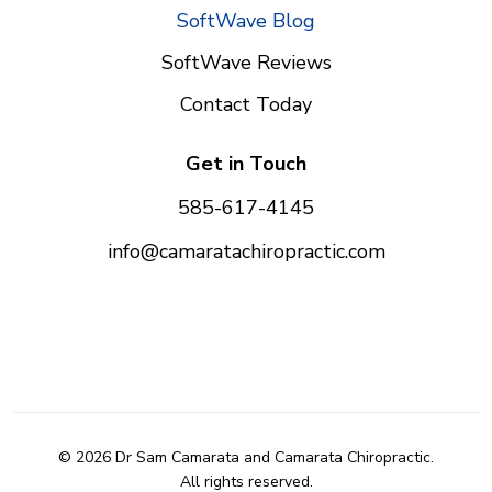
SoftWave Blog
SoftWave Reviews
Contact Today
Get in Touch
585-617-4145
info@camaratachiropractic.com
© 2026 Dr Sam Camarata and Camarata Chiropractic.
All rights reserved.