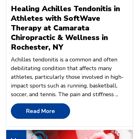
Healing Achilles Tendonitis in
Athletes with SoftWave
Therapy at Camarata
Chiropractic & Wellness in
Rochester, NY
Achilles tendonitis is a common and often
debilitating condition that affects many
athletes, particularly those involved in high-
impact sports such as running, basketball,
soccer, and tennis. The pain and stiffness ...
Read More