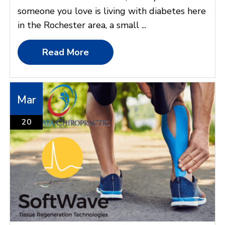
someone you love is living with diabetes here
in the Rochester area, a small ...
Read More
Mar
20