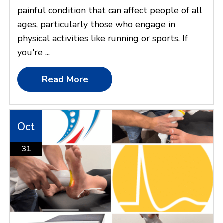
painful condition that can affect people of all
ages, particularly those who engage in
physical activities like running or sports. If
you're ...
Read More
Oct
31