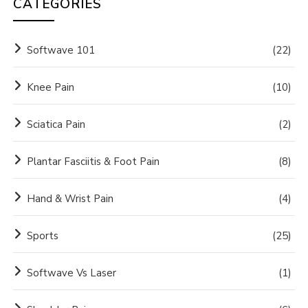
CATEGORIES
Softwave 101
(22)
Knee Pain
(10)
Sciatica Pain
(2)
Plantar Fasciitis & Foot Pain
(8)
Hand & Wrist Pain
(4)
Sports
(25)
Softwave Vs Laser
(1)