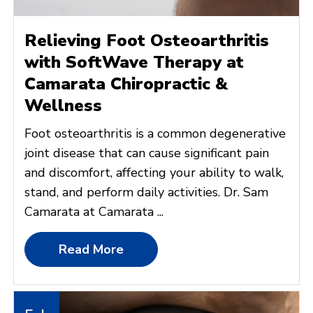
Relieving Foot Osteoarthritis
with SoftWave Therapy at
Camarata Chiropractic &
Wellness
Foot osteoarthritis is a common degenerative
joint disease that can cause significant pain
and discomfort, affecting your ability to walk,
stand, and perform daily activities. Dr. Sam
Camarata at Camarata ...
Read More