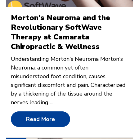
Morton's Neuroma and the
Revolutionary SoftWave
Therapy at Camarata
Chiropractic & Wellness
Understanding Morton's Neuroma Morton's
Neuroma, a common yet often
misunderstood foot condition, causes
significant discomfort and pain. Characterized
by a thickening of the tissue around the
nerves leading ...
Read More