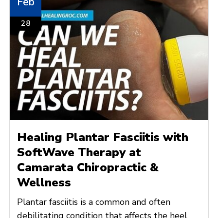
Feb
28
Healing Plantar Fasciitis with
SoftWave Therapy at
Camarata Chiropractic &
Wellness
Plantar fasciitis is a common and often
debilitating condition that affects the heel