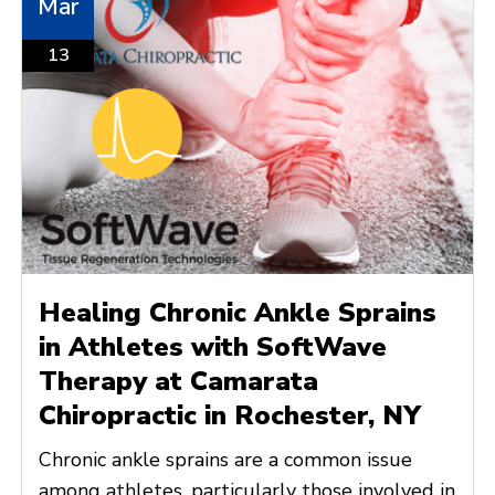
Mar
13
Healing Chronic Ankle Sprains
in Athletes with SoftWave
Therapy at Camarata
Chiropractic in Rochester, NY
Chronic ankle sprains are a common issue
among athletes, particularly those involved in