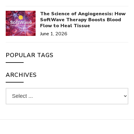
The Science of Angiogenesis: How
SoftWave Therapy Boosts Blood
Flow to Heal Tissue
June 1, 2026
POPULAR TAGS
ARCHIVES