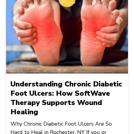
Understanding Chronic Diabetic
Foot Ulcers: How SoftWave
Therapy Supports Wound
Healing
Why Chronic Diabetic Foot Ulcers Are So
Hard to Heal in Rochester, NY If you or