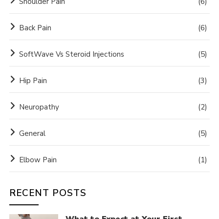
Shoulder Pain
(6)
Back Pain
(6)
SoftWave Vs Steroid Injections
(5)
Hip Pain
(3)
Neuropathy
(2)
General
(5)
Elbow Pain
(1)
RECENT POSTS
What to Expect at Your First