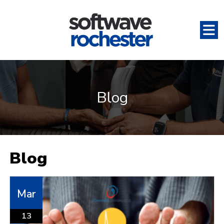
Blog
Blog
Mar
13