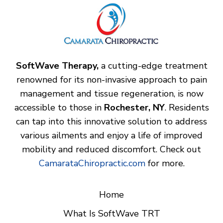
SoftWave Therapy,
a cutting-edge treatment
renowned for its non-invasive approach to pain
management and tissue regeneration, is now
accessible to those in
Rochester, NY
. Residents
can tap into this innovative solution to address
various ailments and enjoy a life of improved
mobility and reduced discomfort. Check out
CamarataChiropractic.com
for more.
Home
What Is SoftWave TRT