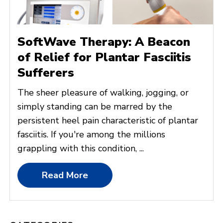
SoftWave Therapy: A Beacon
of Relief for Plantar Fasciitis
Sufferers
The sheer pleasure of walking, jogging, or
simply standing can be marred by the
persistent heel pain characteristic of plantar
fasciitis. If you're among the millions
grappling with this condition, ...
Read More