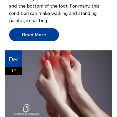
and the bottom of the foot. For many, this
condition can make walking and standing
painful, impacting ...
Read More
Dec
13