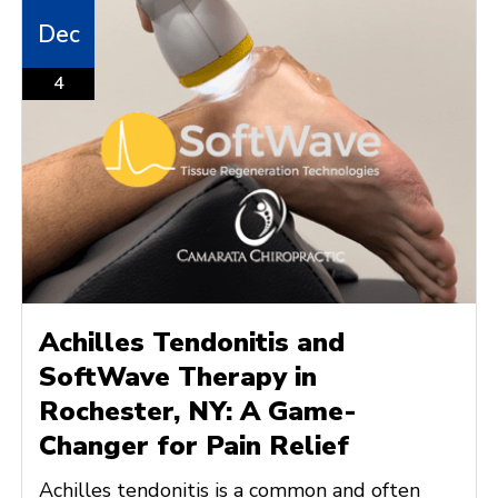
Dec
4
Achilles Tendonitis and
SoftWave Therapy in
Rochester, NY: A Game-
Changer for Pain Relief
Achilles tendonitis is a common and often