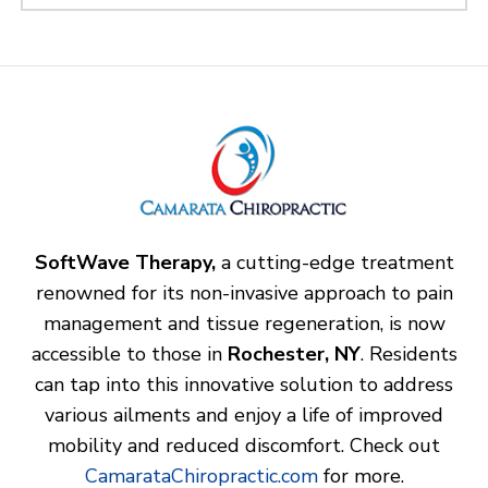
SoftWave Therapy,
a cutting-edge treatment
renowned for its non-invasive approach to pain
management and tissue regeneration, is now
accessible to those in
Rochester, NY
. Residents
can tap into this innovative solution to address
various ailments and enjoy a life of improved
mobility and reduced discomfort. Check out
CamarataChiropractic.com
for more.