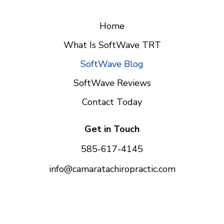
Home
What Is SoftWave TRT
SoftWave Blog
SoftWave Reviews
Contact Today
Get in Touch
585-617-4145
info@camaratachiropractic.com