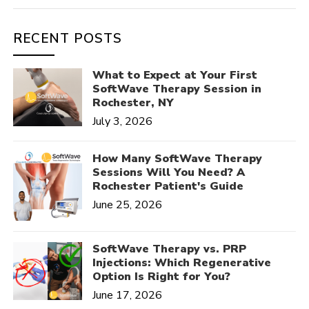
RECENT POSTS
What to Expect at Your First
SoftWave Therapy Session in
Rochester, NY
July 3, 2026
How Many SoftWave Therapy
Sessions Will You Need? A
Rochester Patient's Guide
June 25, 2026
SoftWave Therapy vs. PRP
Injections: Which Regenerative
Option Is Right for You?
June 17, 2026