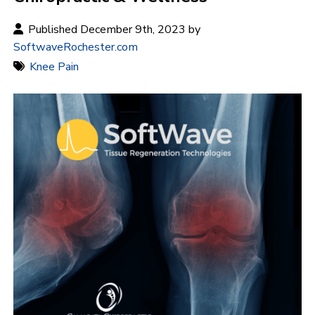
Published December 9th, 2023 by
SoftwaveRochester.com
Knee Pain