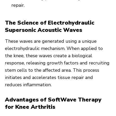
repair.
The Science of Electrohydraulic
Supersonic Acoustic Waves
These waves are generated using a unique
electrohydraulic mechanism. When applied to
the knee, these waves create a biological
response, releasing growth factors and recruiting
stem cells to the affected area. This process
initiates and accelerates tissue repair and
reduces inflammation.
Advantages of SoftWave Therapy
for Knee Arthritis