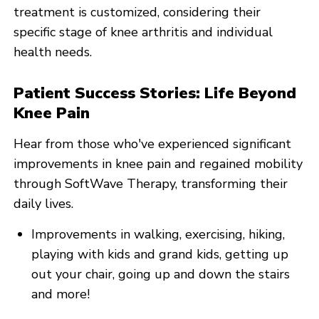
treatment is customized, considering their
specific stage of knee arthritis and individual
health needs.
Patient Success Stories: Life Beyond
Knee Pain
Hear from those who've experienced significant
improvements in knee pain and regained mobility
through SoftWave Therapy, transforming their
daily lives.
Improvements in walking, exercising, hiking,
playing with kids and grand kids, getting up
out your chair, going up and down the stairs
and more!