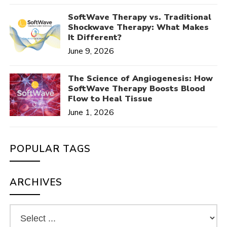
SoftWave Therapy vs. Traditional
Shockwave Therapy: What Makes
It Different?
June 9, 2026
The Science of Angiogenesis: How
SoftWave Therapy Boosts Blood
Flow to Heal Tissue
June 1, 2026
POPULAR TAGS
ARCHIVES