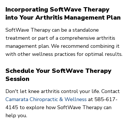
Incorporating SoftWave Therapy
into Your Arthritis Management Plan
SoftWave Therapy can be a standalone
treatment or part of a comprehensive arthritis
management plan. We recommend combining it
with other wellness practices for optimal results.
Schedule Your SoftWave Therapy
Session
Don't let knee arthritis control your life. Contact
Camarata Chiropractic & Wellness
at 585-617-
4145 to explore how SoftWave Therapy can
help you.