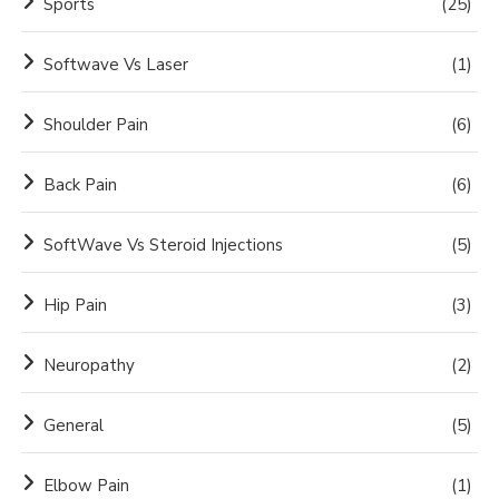
Sports
(25)
Softwave Vs Laser
(1)
Shoulder Pain
(6)
Back Pain
(6)
SoftWave Vs Steroid Injections
(5)
Hip Pain
(3)
Neuropathy
(2)
General
(5)
Elbow Pain
(1)