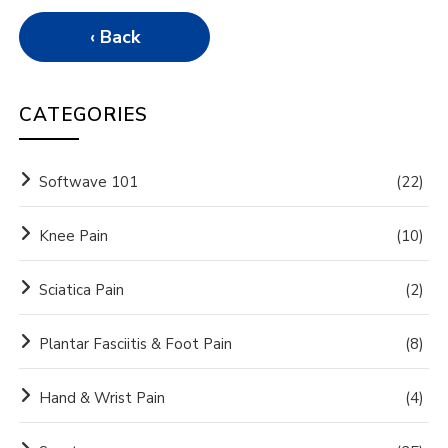
‹ Back
CATEGORIES
Softwave 101
(22)
Knee Pain
(10)
Sciatica Pain
(2)
Plantar Fasciitis & Foot Pain
(8)
Hand & Wrist Pain
(4)