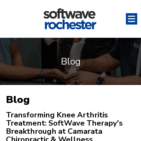
Blog
Blog
Transforming Knee Arthritis
Treatment: SoftWave Therapy's
Breakthrough at Camarata
Chiropractic & Wellness