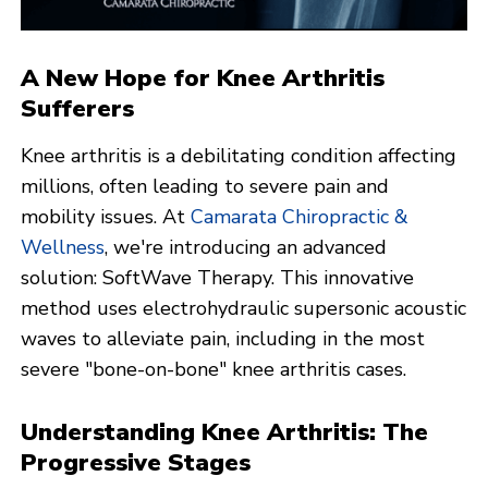
A New Hope for Knee Arthritis
Sufferers
Knee arthritis is a debilitating condition affecting
millions, often leading to severe pain and
mobility issues. At
Camarata Chiropractic &
Wellness
, we're introducing an advanced
solution: SoftWave Therapy. This innovative
method uses electrohydraulic supersonic acoustic
waves to alleviate pain, including in the most
severe "bone-on-bone" knee arthritis cases.
Understanding Knee Arthritis: The
Progressive Stages