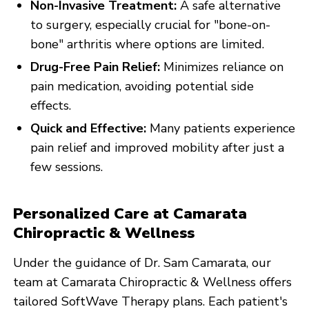
Non-Invasive Treatment:
A safe alternative
to surgery, especially crucial for "bone-on-
bone" arthritis where options are limited.
Drug-Free Pain Relief:
Minimizes reliance on
pain medication, avoiding potential side
effects.
Quick and Effective:
Many patients experience
pain relief and improved mobility after just a
few sessions.
Personalized Care at Camarata
Chiropractic & Wellness
Under the guidance of Dr. Sam Camarata, our
team at Camarata Chiropractic & Wellness offers
tailored SoftWave Therapy plans. Each patient's