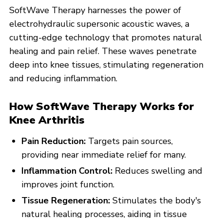
SoftWave Therapy harnesses the power of
electrohydraulic supersonic acoustic waves, a
cutting-edge technology that promotes natural
healing and pain relief. These waves penetrate
deep into knee tissues, stimulating regeneration
and reducing inflammation.
How SoftWave Therapy Works for
Knee Arthritis
Pain Reduction:
Targets pain sources,
providing near immediate relief for many.
Inflammation Control:
Reduces swelling and
improves joint function.
Tissue Regeneration:
Stimulates the body's
natural healing processes, aiding in tissue