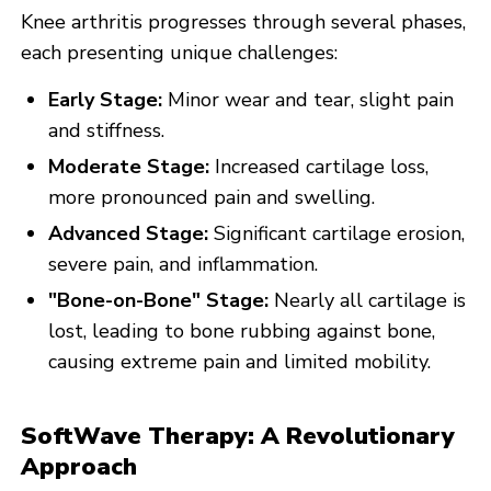
Knee arthritis progresses through several phases,
each presenting unique challenges:
Early Stage:
Minor wear and tear, slight pain
and stiffness.
Moderate Stage:
Increased cartilage loss,
more pronounced pain and swelling.
Advanced Stage:
Significant cartilage erosion,
severe pain, and inflammation.
"Bone-on-Bone" Stage:
Nearly all cartilage is
lost, leading to bone rubbing against bone,
causing extreme pain and limited mobility.
SoftWave Therapy: A Revolutionary
Approach