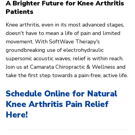
A Brighter Future for Knee Arthritis
Patients
Knee arthritis, even in its most advanced stages,
doesn't have to mean a life of pain and limited
movement. With SoftWave Therapy's
groundbreaking use of electrohydraulic
supersonic acoustic waves, relief is within reach.
Join us at Camarata Chiropractic & Wellness and
take the first step towards a pain-free, active life.
Schedule Online for Natural
Knee Arthritis Pain Relief
Here!